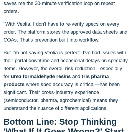
saves me the 30-minute verification loop on repeat
orders.
"With Veolia, I don't have to re-verify specs on every
order. The platform stores the approved data sheets and
COAs. That's prevention built into workflow."
But I'm not saying Veolia is perfect. I've had issues with
their portal downtime and occasional delays on specialty
items. However, the overall risk reduction—especially
for
urea formaldehyde resins
and
tris pharma
products
where spec accuracy is critical—has been
significant. Their cross-industry experience
(semiconductor, pharma, agrochemical) means they
understand the nuance of different applications.
Bottom Line: Stop Thinking
'What If It Goes Wrong?' Start