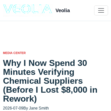
Veolia
MEDIA CENTER
Why I Now Spend 30
Minutes Verifying
Chemical Suppliers
(Before I Lost $8,000 in
Rework)
2026-07-09
By Jane Smith