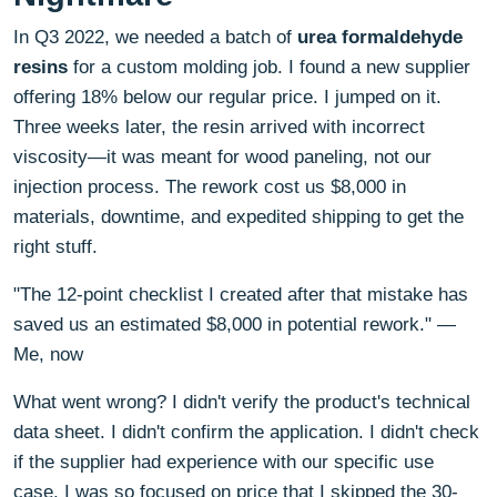
In Q3 2022, we needed a batch of
urea formaldehyde
resins
for a custom molding job. I found a new supplier
offering 18% below our regular price. I jumped on it.
Three weeks later, the resin arrived with incorrect
viscosity—it was meant for wood paneling, not our
injection process. The rework cost us $8,000 in
materials, downtime, and expedited shipping to get the
right stuff.
"The 12-point checklist I created after that mistake has
saved us an estimated $8,000 in potential rework." —
Me, now
What went wrong? I didn't verify the product's technical
data sheet. I didn't confirm the application. I didn't check
if the supplier had experience with our specific use
case. I was so focused on price that I skipped the 30-