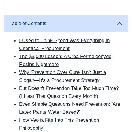
Table of Contents
I Used to Think Speed Was Everything in
Chemical Procurement
The $8,000 Lesson: A Urea Formaldehyde
Resins Nightmare
Why 'Prevention Over Cure' Isn't Just a
Slogan—It's a Procurement Strategy
But Doesn't Prevention Take Too Much Time?
(I Hear That Question Every Month)
Even Simple Questions Need Prevention: 'Are
Latex Paints Water Based?'
How Veolia Fits Into This Prevention
Philosophy