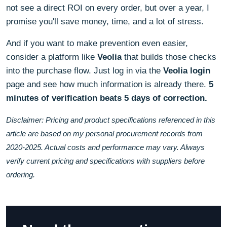
not see a direct ROI on every order, but over a year, I
promise you'll save money, time, and a lot of stress.
And if you want to make prevention even easier,
consider a platform like
Veolia
that builds those checks
into the purchase flow. Just log in via the
Veolia login
page and see how much information is already there.
5
minutes of verification beats 5 days of correction.
Disclaimer: Pricing and product specifications referenced in this
article are based on my personal procurement records from
2020-2025. Actual costs and performance may vary. Always
verify current pricing and specifications with suppliers before
ordering.