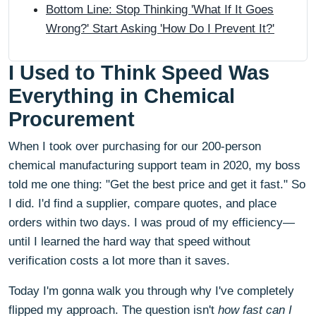
Bottom Line: Stop Thinking 'What If It Goes
Wrong?' Start Asking 'How Do I Prevent It?'
I Used to Think Speed Was
Everything in Chemical
Procurement
When I took over purchasing for our 200-person
chemical manufacturing support team in 2020, my boss
told me one thing: "Get the best price and get it fast." So
I did. I'd find a supplier, compare quotes, and place
orders within two days. I was proud of my efficiency—
until I learned the hard way that speed without
verification costs a lot more than it saves.
Today I'm gonna walk you through why I've completely
flipped my approach. The question isn't
how fast can I