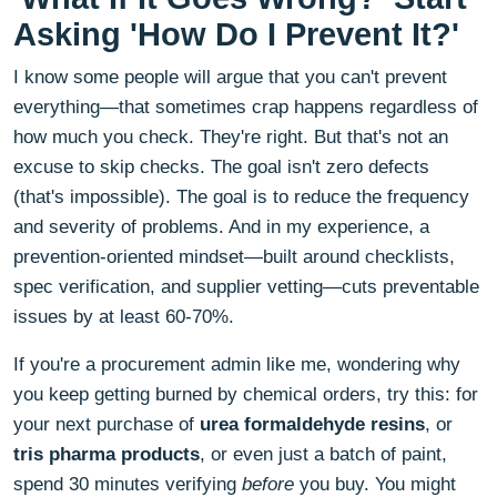
Asking 'How Do I Prevent It?'
I know some people will argue that you can't prevent
everything—that sometimes crap happens regardless of
how much you check. They're right. But that's not an
excuse to skip checks. The goal isn't zero defects
(that's impossible). The goal is to reduce the frequency
and severity of problems. And in my experience, a
prevention-oriented mindset—built around checklists,
spec verification, and supplier vetting—cuts preventable
issues by at least 60-70%.
If you're a procurement admin like me, wondering why
you keep getting burned by chemical orders, try this: for
your next purchase of
urea formaldehyde resins
, or
tris pharma products
, or even just a batch of paint,
spend 30 minutes verifying
before
you buy. You might