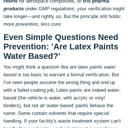
resins
for aerospace composites, or
tris pharma
products
under GMP regulations, your verification might
take longer—and rightly so. But the principle still holds:
more prevention, less cure
.
Even Simple Questions Need
Prevention: 'Are Latex Paints
Water Based?'
You might think a question like
are latex paints water
based
is too basic to warrant a formal verification. But
I've seen people assume the wrong thing and end up
with a failed coating job. Latex paints are indeed water-
based (the vehicle is water, with acrylic or vinyl
binders), but not all 'water-based' paints behave the
same. Some contain solvents that require special
handling. If your facility's waste treatment system can't