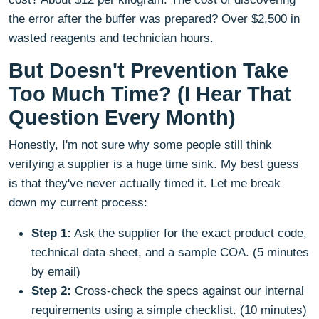
the error after the buffer was prepared? Over $2,500 in
wasted reagents and technician hours.
But Doesn't Prevention Take
Too Much Time? (I Hear That
Question Every Month)
Honestly, I'm not sure why some people still think
verifying a supplier is a huge time sink. My best guess
is that they've never actually timed it. Let me break
down my current process:
Step 1:
Ask the supplier for the exact product code,
technical data sheet, and a sample COA. (5 minutes
by email)
Step 2:
Cross-check the specs against our internal
requirements using a simple checklist. (10 minutes)