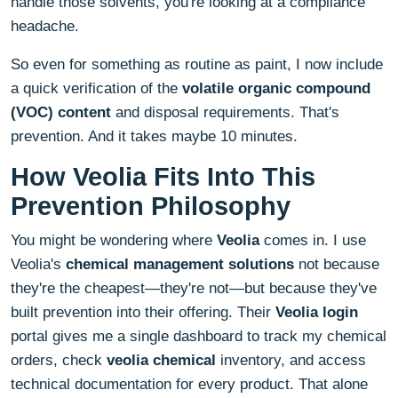
handle those solvents, you're looking at a compliance
headache.
So even for something as routine as paint, I now include
a quick verification of the
volatile organic compound
(VOC) content
and disposal requirements. That's
prevention. And it takes maybe 10 minutes.
How Veolia Fits Into This
Prevention Philosophy
You might be wondering where
Veolia
comes in. I use
Veolia's
chemical management solutions
not because
they're the cheapest—they're not—but because they've
built prevention into their offering. Their
Veolia login
portal gives me a single dashboard to track my chemical
orders, check
veolia chemical
inventory, and access
technical documentation for every product. That alone