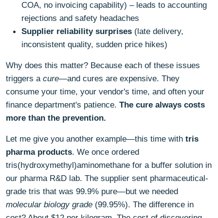
COA, no invoicing capability) – leads to accounting
rejections and safety headaches
Supplier reliability surprises
(late delivery,
inconsistent quality, sudden price hikes)
Why does this matter? Because each of these issues
triggers a
cure
—and cures are expensive. They
consume your time, your vendor's time, and often your
finance department's patience.
The cure always costs
more than the prevention.
Let me give you another example—this time with
tris
pharma products
. We once ordered
tris(hydroxymethyl)aminomethane for a buffer solution in
our pharma R&D lab. The supplier sent pharmaceutical-
grade tris that was 99.9% pure—but we needed
molecular biology grade
(99.95%). The difference in
cost? About $12 per kilogram. The cost of discovering