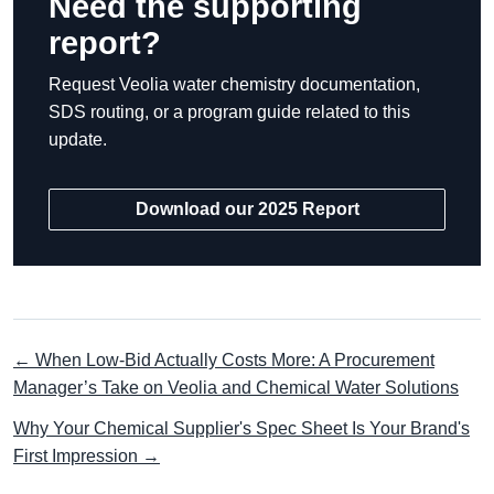
Need the supporting
report?
Request Veolia water chemistry documentation,
SDS routing, or a program guide related to this
update.
Download our 2025 Report
← When Low-Bid Actually Costs More: A Procurement
Manager’s Take on Veolia and Chemical Water Solutions
Why Your Chemical Supplier's Spec Sheet Is Your Brand's
First Impression →