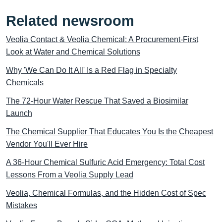
Related newsroom
Veolia Contact & Veolia Chemical: A Procurement-First
Look at Water and Chemical Solutions
Why 'We Can Do It All' Is a Red Flag in Specialty
Chemicals
The 72-Hour Water Rescue That Saved a Biosimilar
Launch
The Chemical Supplier That Educates You Is the Cheapest
Vendor You'll Ever Hire
A 36-Hour Chemical Sulfuric Acid Emergency: Total Cost
Lessons From a Veolia Supply Lead
Veolia, Chemical Formulas, and the Hidden Cost of Spec
Mistakes