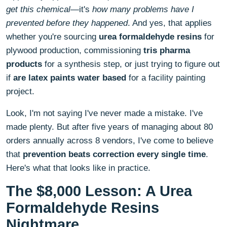
get this chemical
—it's
how many problems have I
prevented before they happened
. And yes, that applies
whether you're sourcing
urea formaldehyde resins
for
plywood production, commissioning
tris pharma
products
for a synthesis step, or just trying to figure out
if
are latex paints water based
for a facility painting
project.
Look, I'm not saying I've never made a mistake. I've
made plenty. But after five years of managing about 80
orders annually across 8 vendors, I've come to believe
that
prevention beats correction every single time
.
Here's what that looks like in practice.
The $8,000 Lesson: A Urea
Formaldehyde Resins
Nightmare