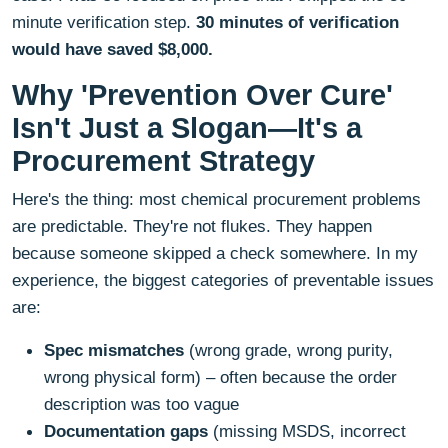
minute verification step.
30 minutes of verification
would have saved $8,000.
Why 'Prevention Over Cure'
Isn't Just a Slogan—It's a
Procurement Strategy
Here's the thing: most chemical procurement problems
are predictable. They're not flukes. They happen
because someone skipped a check somewhere. In my
experience, the biggest categories of preventable issues
are:
Spec mismatches
(wrong grade, wrong purity,
wrong physical form) – often because the order
description was too vague
Documentation gaps
(missing MSDS, incorrect