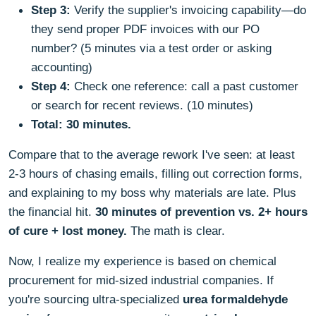
Step 3:
Verify the supplier's invoicing capability—do
they send proper PDF invoices with our PO
number? (5 minutes via a test order or asking
accounting)
Step 4:
Check one reference: call a past customer
or search for recent reviews. (10 minutes)
Total: 30 minutes.
Compare that to the average rework I've seen: at least
2-3 hours of chasing emails, filling out correction forms,
and explaining to my boss why materials are late. Plus
the financial hit.
30 minutes of prevention vs. 2+ hours
of cure + lost money.
The math is clear.
Now, I realize my experience is based on chemical
procurement for mid-sized industrial companies. If
you're sourcing ultra-specialized
urea formaldehyde