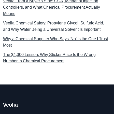
Veolia From a Buyer's Side: COA, Methanol Injection
Controllers, and What Chemical Procurement Actually
Means
Veolia Chemical Safety: Propylene Glycol, Sulfuric Acid,
and Why Water Being a Universal Solvent Is Important
Why a Chemical Supplier Who Says 'No' Is the One I Trust
Most
The $4,300 Lesson: Why Sticker Price Is the Wrong
Number in Chemical Procurement
Veolia