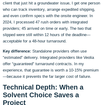
client that just hit a groundwater issue, I get one person
who can track inventory, arrange expedited shipping,
and even confirm specs with the onsite engineer. In
2024, I processed 47 rush orders with integrated
providers; 45 arrived on time or early. The two that
slipped were still within 12 hours of the deadline—
acceptable for a 48-hour turnaround.
Key difference:
Standalone providers often use
“estimated” delivery. Integrated providers like Veolia
offer “guaranteed” turnaround contracts. In my
experience, that guarantee is worth a 10-15% premium
—because it prevents the far larger cost of failure.
Technical Depth: When a
Solvent Choice Saves a
Project