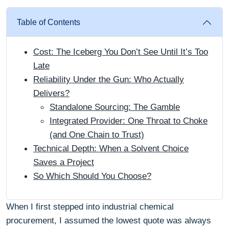
Table of Contents
Cost: The Iceberg You Don’t See Until It’s Too
Late
Reliability Under the Gun: Who Actually
Delivers?
Standalone Sourcing: The Gamble
Integrated Provider: One Throat to Choke
(and One Chain to Trust)
Technical Depth: When a Solvent Choice
Saves a Project
So Which Should You Choose?
When I first stepped into industrial chemical
procurement, I assumed the lowest quote was always