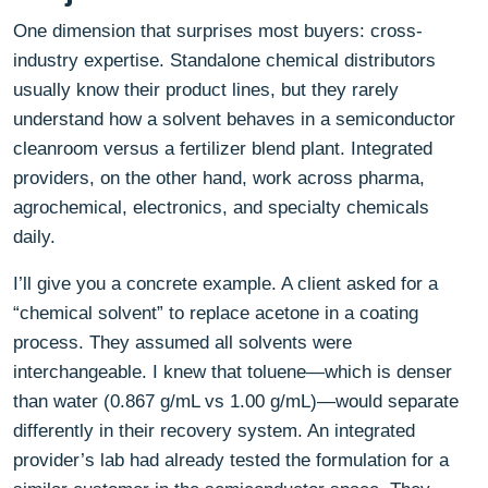
One dimension that surprises most buyers: cross-
industry expertise. Standalone chemical distributors
usually know their product lines, but they rarely
understand how a solvent behaves in a semiconductor
cleanroom versus a fertilizer blend plant. Integrated
providers, on the other hand, work across pharma,
agrochemical, electronics, and specialty chemicals
daily.
I’ll give you a concrete example. A client asked for a
“chemical solvent” to replace acetone in a coating
process. They assumed all solvents were
interchangeable. I knew that toluene—which is denser
than water (0.867 g/mL vs 1.00 g/mL)—would separate
differently in their recovery system. An integrated
provider’s lab had already tested the formulation for a