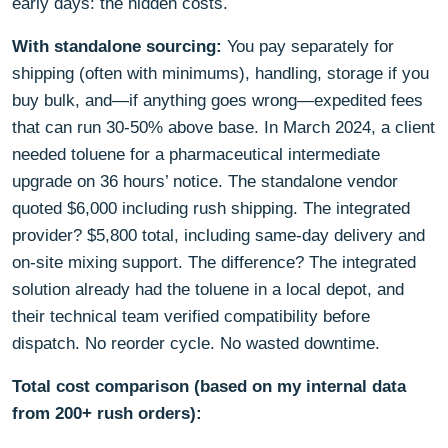
early days: the hidden costs.
With standalone sourcing:
You pay separately for
shipping (often with minimums), handling, storage if you
buy bulk, and—if anything goes wrong—expedited fees
that can run 30-50% above base. In March 2024, a client
needed toluene for a pharmaceutical intermediate
upgrade on 36 hours’ notice. The standalone vendor
quoted $6,000 including rush shipping. The integrated
provider? $5,800 total, including same-day delivery and
on-site mixing support. The difference? The integrated
solution already had the toluene in a local depot, and
their technical team verified compatibility before
dispatch. No reorder cycle. No wasted downtime.
Total cost comparison (based on my internal data
from 200+ rush orders):