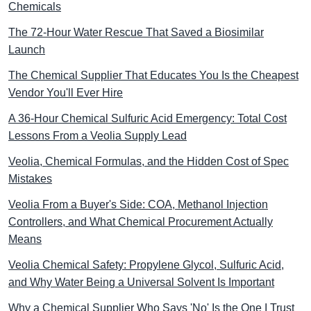
Chemicals
The 72-Hour Water Rescue That Saved a Biosimilar
Launch
The Chemical Supplier That Educates You Is the Cheapest
Vendor You'll Ever Hire
A 36-Hour Chemical Sulfuric Acid Emergency: Total Cost
Lessons From a Veolia Supply Lead
Veolia, Chemical Formulas, and the Hidden Cost of Spec
Mistakes
Veolia From a Buyer's Side: COA, Methanol Injection
Controllers, and What Chemical Procurement Actually
Means
Veolia Chemical Safety: Propylene Glycol, Sulfuric Acid,
and Why Water Being a Universal Solvent Is Important
Why a Chemical Supplier Who Says 'No' Is the One I Trust