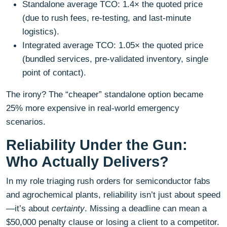
Standalone average TCO: 1.4× the quoted price
(due to rush fees, re-testing, and last-minute
logistics).
Integrated average TCO: 1.05× the quoted price
(bundled services, pre-validated inventory, single
point of contact).
The irony? The “cheaper” standalone option became
25% more expensive in real-world emergency
scenarios.
Reliability Under the Gun:
Who Actually Delivers?
In my role triaging rush orders for semiconductor fabs
and agrochemical plants, reliability isn’t just about speed
—it’s about
certainty
. Missing a deadline can mean a
$50,000 penalty clause or losing a client to a competitor.