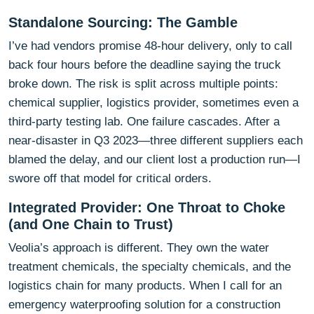
Standalone Sourcing: The Gamble
I’ve had vendors promise 48-hour delivery, only to call
back four hours before the deadline saying the truck
broke down. The risk is split across multiple points:
chemical supplier, logistics provider, sometimes even a
third-party testing lab. One failure cascades. After a
near-disaster in Q3 2023—three different suppliers each
blamed the delay, and our client lost a production run—I
swore off that model for critical orders.
Integrated Provider: One Throat to Choke
(and One Chain to Trust)
Veolia’s approach is different. They own the water
treatment chemicals, the specialty chemicals, and the
logistics chain for many products. When I call for an
emergency waterproofing solution for a construction