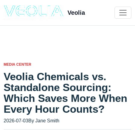
Veolia
MEDIA CENTER
Veolia Chemicals vs.
Standalone Sourcing:
Which Saves More When
Every Hour Counts?
2026-07-03
By Jane Smith