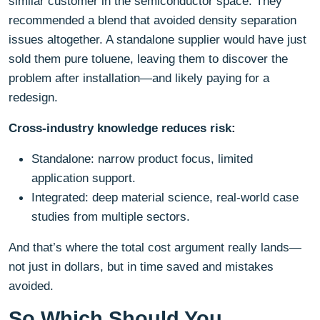
similar customer in the semiconductor space. They
recommended a blend that avoided density separation
issues altogether. A standalone supplier would have just
sold them pure toluene, leaving them to discover the
problem after installation—and likely paying for a
redesign.
Cross-industry knowledge reduces risk:
Standalone: narrow product focus, limited
application support.
Integrated: deep material science, real-world case
studies from multiple sectors.
And that’s where the total cost argument really lands—
not just in dollars, but in time saved and mistakes
avoided.
So Which Should You