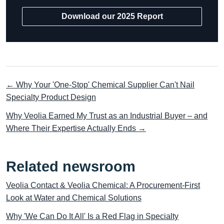
Download our 2025 Report
← Why Your 'One-Stop' Chemical Supplier Can't Nail
Specialty Product Design
Why Veolia Earned My Trust as an Industrial Buyer – and
Where Their Expertise Actually Ends →
Related newsroom
Veolia Contact & Veolia Chemical: A Procurement-First
Look at Water and Chemical Solutions
Why 'We Can Do It All' Is a Red Flag in Specialty