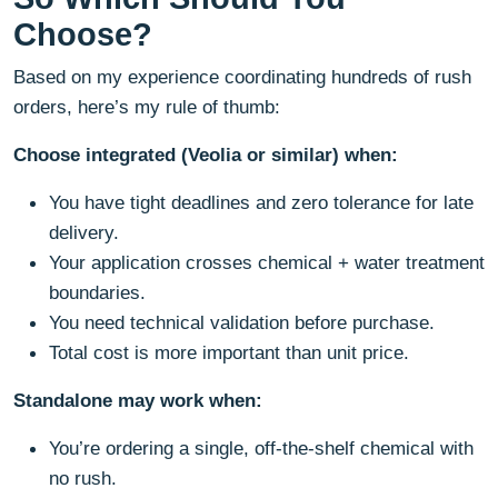
Choose?
Based on my experience coordinating hundreds of rush
orders, here’s my rule of thumb:
Choose integrated (Veolia or similar) when:
You have tight deadlines and zero tolerance for late
delivery.
Your application crosses chemical + water treatment
boundaries.
You need technical validation before purchase.
Total cost is more important than unit price.
Standalone may work when:
You’re ordering a single, off-the-shelf chemical with
no rush.