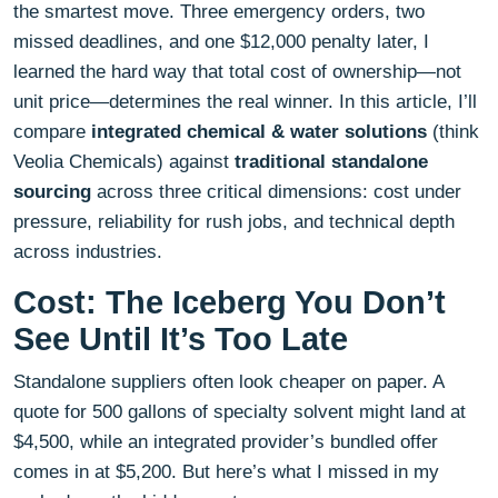
the smartest move. Three emergency orders, two
missed deadlines, and one $12,000 penalty later, I
learned the hard way that total cost of ownership—not
unit price—determines the real winner. In this article, I’ll
compare
integrated chemical & water solutions
(think
Veolia Chemicals) against
traditional standalone
sourcing
across three critical dimensions: cost under
pressure, reliability for rush jobs, and technical depth
across industries.
Cost: The Iceberg You Don’t
See Until It’s Too Late
Standalone suppliers often look cheaper on paper. A
quote for 500 gallons of specialty solvent might land at
$4,500, while an integrated provider’s bundled offer
comes in at $5,200. But here’s what I missed in my