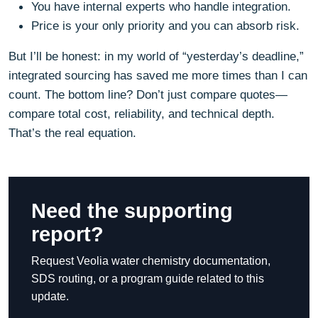
You have internal experts who handle integration.
Price is your only priority and you can absorb risk.
But I’ll be honest: in my world of “yesterday’s deadline,”
integrated sourcing has saved me more times than I can
count. The bottom line? Don’t just compare quotes—
compare total cost, reliability, and technical depth.
That’s the real equation.
Need the supporting
report?
Request Veolia water chemistry documentation,
SDS routing, or a program guide related to this
update.