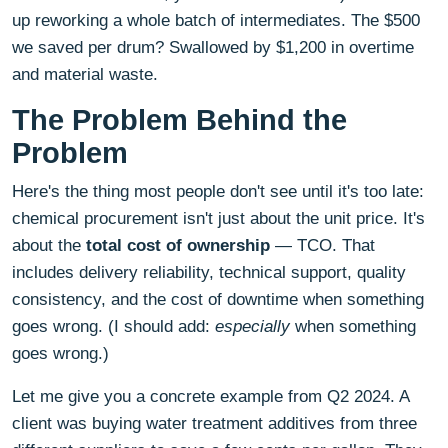
up reworking a whole batch of intermediates. The $500
we saved per drum? Swallowed by $1,200 in overtime
and material waste.
The Problem Behind the
Problem
Here's the thing most people don't see until it's too late:
chemical procurement isn't just about the unit price. It's
about the
total cost of ownership
— TCO. That
includes delivery reliability, technical support, quality
consistency, and the cost of downtime when something
goes wrong. (I should add:
especially
when something
goes wrong.)
Let me give you a concrete example from Q2 2024. A
client was buying water treatment additives from three