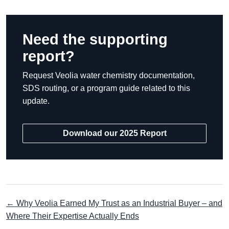
Need the supporting
report?
Request Veolia water chemistry documentation,
SDS routing, or a program guide related to this
update.
Download our 2025 Report
← Why Veolia Earned My Trust as an Industrial Buyer – and
Where Their Expertise Actually Ends