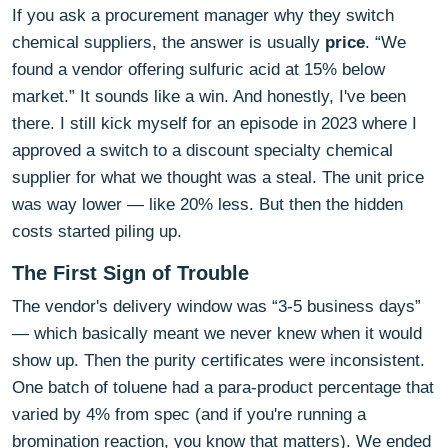
If you ask a procurement manager why they switch
chemical suppliers, the answer is usually
price
. “We
found a vendor offering sulfuric acid at 15% below
market.” It sounds like a win. And honestly, I've been
there. I still kick myself for an episode in 2023 where I
approved a switch to a discount specialty chemical
supplier for what we thought was a steal. The unit price
was way lower — like 20% less. But then the hidden
costs started piling up.
The First Sign of Trouble
The vendor's delivery window was “3-5 business days”
— which basically meant we never knew when it would
show up. Then the purity certificates were inconsistent.
One batch of toluene had a para-product percentage that
varied by 4% from spec (and if you're running a
bromination reaction, you know that matters). We ended