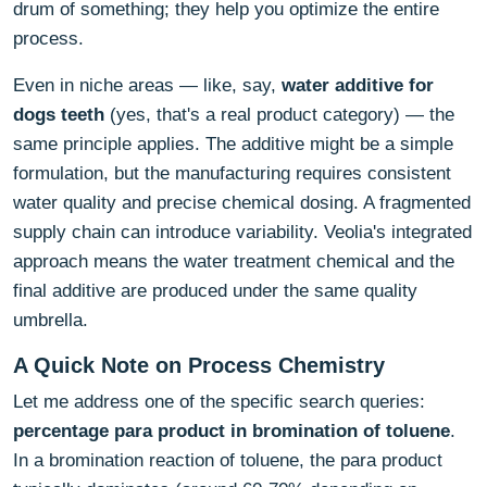
drum of something; they help you optimize the entire
process.
Even in niche areas — like, say,
water additive for
dogs teeth
(yes, that's a real product category) — the
same principle applies. The additive might be a simple
formulation, but the manufacturing requires consistent
water quality and precise chemical dosing. A fragmented
supply chain can introduce variability. Veolia's integrated
approach means the water treatment chemical and the
final additive are produced under the same quality
umbrella.
A Quick Note on Process Chemistry
Let me address one of the specific search queries:
percentage para product in bromination of toluene
.
In a bromination reaction of toluene, the para product