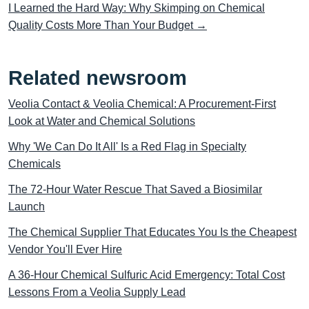
I Learned the Hard Way: Why Skimping on Chemical
Quality Costs More Than Your Budget →
Related newsroom
Veolia Contact & Veolia Chemical: A Procurement-First
Look at Water and Chemical Solutions
Why 'We Can Do It All' Is a Red Flag in Specialty
Chemicals
The 72-Hour Water Rescue That Saved a Biosimilar
Launch
The Chemical Supplier That Educates You Is the Cheapest
Vendor You'll Ever Hire
A 36-Hour Chemical Sulfuric Acid Emergency: Total Cost
Lessons From a Veolia Supply Lead