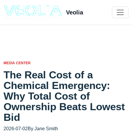
Veolia
MEDIA CENTER
The Real Cost of a
Chemical Emergency:
Why Total Cost of
Ownership Beats Lowest
Bid
2026-07-02
By Jane Smith