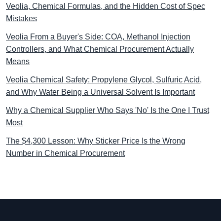
Veolia, Chemical Formulas, and the Hidden Cost of Spec
Mistakes
Veolia From a Buyer's Side: COA, Methanol Injection
Controllers, and What Chemical Procurement Actually
Means
Veolia Chemical Safety: Propylene Glycol, Sulfuric Acid,
and Why Water Being a Universal Solvent Is Important
Why a Chemical Supplier Who Says 'No' Is the One I Trust
Most
The $4,300 Lesson: Why Sticker Price Is the Wrong
Number in Chemical Procurement