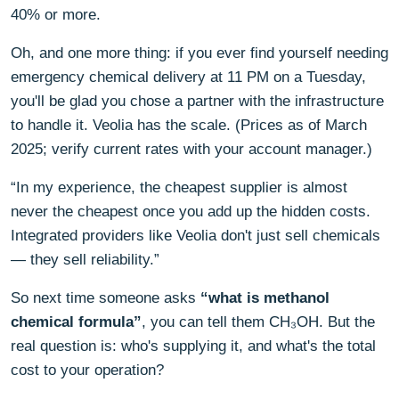
40% or more.
Oh, and one more thing: if you ever find yourself needing
emergency chemical delivery at 11 PM on a Tuesday,
you'll be glad you chose a partner with the infrastructure
to handle it. Veolia has the scale. (Prices as of March
2025; verify current rates with your account manager.)
“In my experience, the cheapest supplier is almost
never the cheapest once you add up the hidden costs.
Integrated providers like Veolia don't just sell chemicals
— they sell reliability.”
So next time someone asks
“what is methanol
chemical formula”
, you can tell them CH₃OH. But the
real question is: who's supplying it, and what's the total
cost to your operation?