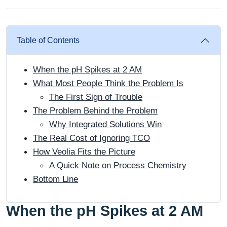
Table of Contents
When the pH Spikes at 2 AM
What Most People Think the Problem Is
The First Sign of Trouble
The Problem Behind the Problem
Why Integrated Solutions Win
The Real Cost of Ignoring TCO
How Veolia Fits the Picture
A Quick Note on Process Chemistry
Bottom Line
When the pH Spikes at 2 AM