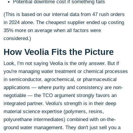
Potential downtime cost if something fails
(This is based on our internal data from 47 rush orders
in 2024 alone. The cheapest supplier ended up costing
35% more on average when all factors were
considered.)
How Veolia Fits the Picture
Look, I'm not saying Veolia is the only answer. But if
you're managing water treatment or chemical processes
in semiconductor, agrochemical, or pharmaceutical
applications — where purity and consistency are non-
negotiable — the TCO argument strongly favors an
integrated partner. Veolia's strength is in their deep
material science expertise (polymers, resins,
polyurethane intermediates) combined with on-the-
ground water management. They don't just sell you a