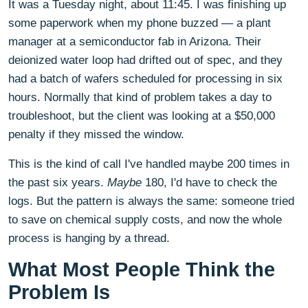
It was a Tuesday night, about 11:45. I was finishing up
some paperwork when my phone buzzed — a plant
manager at a semiconductor fab in Arizona. Their
deionized water loop had drifted out of spec, and they
had a batch of wafers scheduled for processing in six
hours. Normally that kind of problem takes a day to
troubleshoot, but the client was looking at a $50,000
penalty if they missed the window.
This is the kind of call I've handled maybe 200 times in
the past six years.
Maybe
180, I'd have to check the
logs. But the pattern is always the same: someone tried
to save on chemical supply costs, and now the whole
process is hanging by a thread.
What Most People Think the
Problem Is