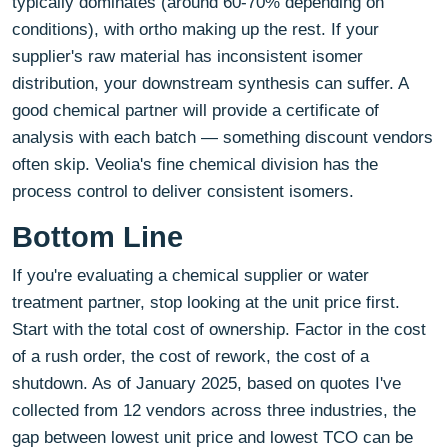
typically dominates (around 60-70% depending on
conditions), with ortho making up the rest. If your
supplier's raw material has inconsistent isomer
distribution, your downstream synthesis can suffer. A
good chemical partner will provide a certificate of
analysis with each batch — something discount vendors
often skip. Veolia's fine chemical division has the
process control to deliver consistent isomers.
Bottom Line
If you're evaluating a chemical supplier or water
treatment partner, stop looking at the unit price first.
Start with the total cost of ownership. Factor in the cost
of a rush order, the cost of rework, the cost of a
shutdown. As of January 2025, based on quotes I've
collected from 12 vendors across three industries, the
gap between lowest unit price and lowest TCO can be