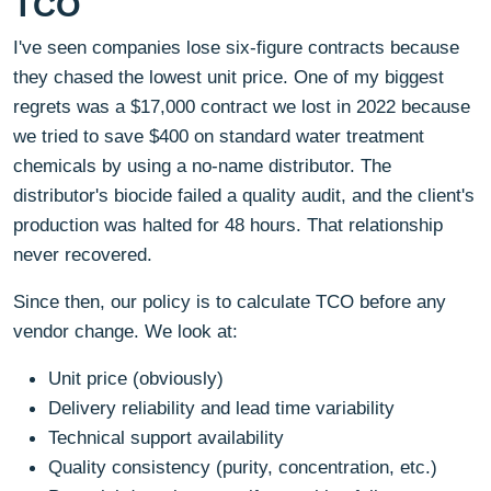
TCO
I've seen companies lose six-figure contracts because
they chased the lowest unit price. One of my biggest
regrets was a $17,000 contract we lost in 2022 because
we tried to save $400 on standard water treatment
chemicals by using a no-name distributor. The
distributor's biocide failed a quality audit, and the client's
production was halted for 48 hours. That relationship
never recovered.
Since then, our policy is to calculate TCO before any
vendor change. We look at:
Unit price (obviously)
Delivery reliability and lead time variability
Technical support availability
Quality consistency (purity, concentration, etc.)