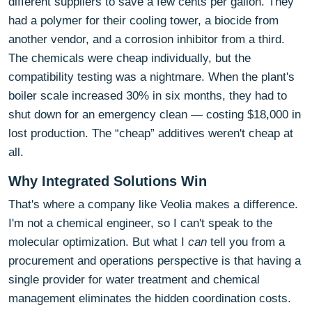
different suppliers to save a few cents per gallon. They
had a polymer for their cooling tower, a biocide from
another vendor, and a corrosion inhibitor from a third.
The chemicals were cheap individually, but the
compatibility testing was a nightmare. When the plant's
boiler scale increased 30% in six months, they had to
shut down for an emergency clean — costing $18,000 in
lost production. The “cheap” additives weren't cheap at
all.
Why Integrated Solutions Win
That's where a company like Veolia makes a difference.
I'm not a chemical engineer, so I can't speak to the
molecular optimization. But what I
can
tell you from a
procurement and operations perspective is that having a
single provider for water treatment and chemical
management eliminates the hidden coordination costs.