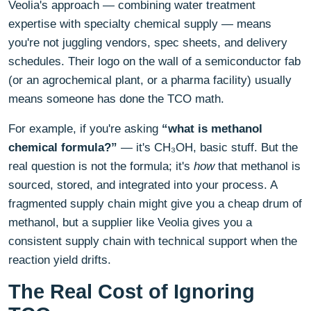
Veolia's approach — combining water treatment
expertise with specialty chemical supply — means
you're not juggling vendors, spec sheets, and delivery
schedules. Their logo on the wall of a semiconductor fab
(or an agrochemical plant, or a pharma facility) usually
means someone has done the TCO math.
For example, if you're asking
“what is methanol
chemical formula?”
— it's CH₃OH, basic stuff. But the
real question is not the formula; it's
how
that methanol is
sourced, stored, and integrated into your process. A
fragmented supply chain might give you a cheap drum of
methanol, but a supplier like Veolia gives you a
consistent supply chain with technical support when the
reaction yield drifts.
The Real Cost of Ignoring